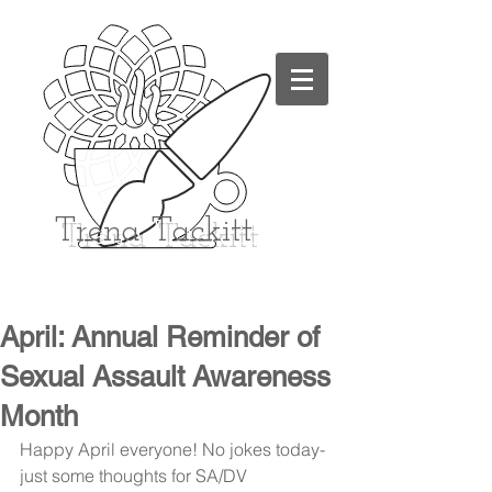
Trena
Tackitt
April: Annual Reminder of
Sexual Assault Awareness
Month
Happy April everyone! No jokes today- 
just some thoughts for SA/DV 