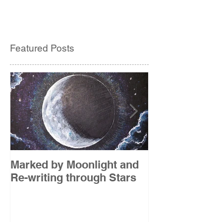
Featured Posts
Marked by Moonlight and
The Etude
Re-writing through Stars