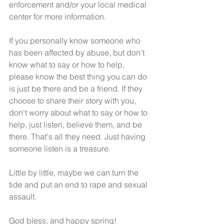
enforcement and/or your local medical 
center for more information. 
If you personally know someone who 
has been affected by abuse, but don't 
know what to say or how to help, 
please know the best thing you can do 
is just be there and be a friend. If they 
choose to share their story with you, 
don't worry about what to say or how to 
help, just listen, believe them, and be 
there. That's all they need. Just having 
someone listen is a treasure. 
Little by little, maybe we can turn the 
tide and put an end to rape and sexual 
assault.
God bless, and happy spring! 