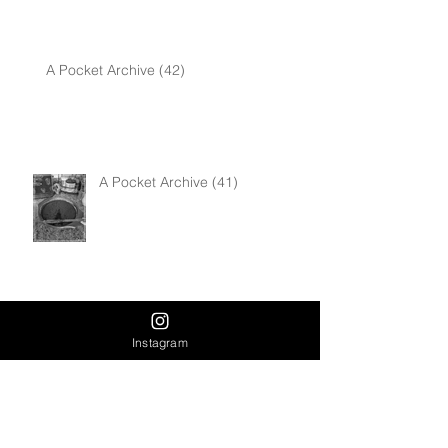
A Pocket Archive (42)
A Pocket Archive (41)
Muse
Instagram
Human Trafficking Awareness