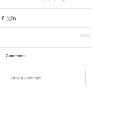
Comments
Write a comment...