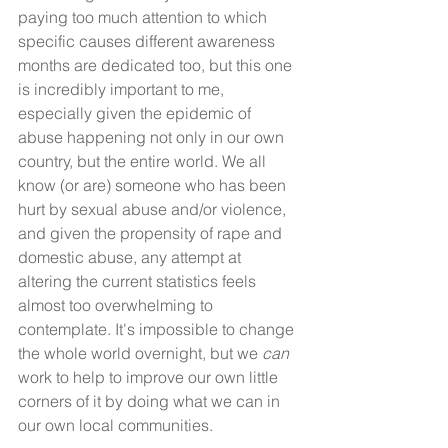
paying too much attention to which 
specific causes different awareness 
months are dedicated too, but this one 
is incredibly important to me, 
especially given the epidemic of 
abuse happening not only in our own 
country, but the entire world. We all 
know (or are) someone who has been 
hurt by sexual abuse and/or violence, 
and given the propensity of rape and 
domestic abuse, any attempt at 
altering the current statistics feels 
almost too overwhelming to 
contemplate. It's impossible to change 
the whole world overnight, but we 
can
work to help to improve our own little 
corners of it by doing what we can in 
our own local communities. 