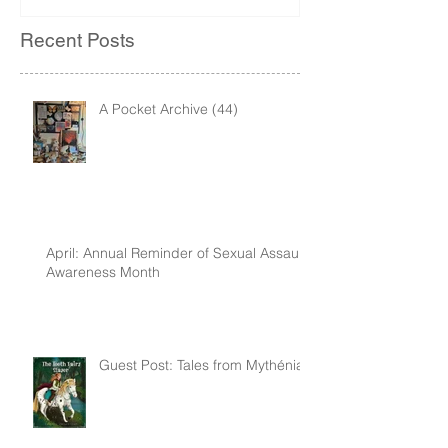
Recent Posts
A Pocket Archive (44)
April: Annual Reminder of Sexual Assault
Awareness Month
Guest Post: Tales from Mythénia