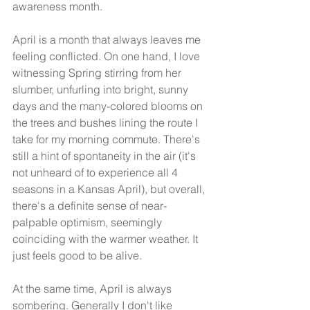
awareness month.
April is a month that always leaves me 
feeling conflicted. On one hand, I love 
witnessing Spring stirring from her 
slumber, unfurling into bright, sunny 
days and the many-colored blooms on 
the trees and bushes lining the route I 
take for my morning commute. There's 
still a hint of spontaneity in the air (it's 
not unheard of to experience all 4 
seasons in a Kansas April), but overall, 
there's a definite sense of near-
palpable optimism, seemingly 
coinciding with the warmer weather. It 
just feels good to be alive.
At the same time, April is always 
sombering. Generally I don't like 