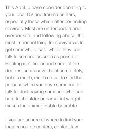
This April, please consider donating to 
your local DV and trauma centers, 
especially those which offer counciling 
services. Most are underfunded and 
overbooked, and following abuse, the 
most important thing for survivors is to 
get somewhere safe where they can 
talk to somone as soon as possible. 
Healing isn't linear and some of the 
deepest scars never heal completely, 
but it's much, much easier to start that 
process when you have someone to 
talk to. Just having someone who can 
help to shoulder or carry that weight 
makes the unimaginable bearable. 
If you are unsure of where to find your 
local resource centers, contact law 