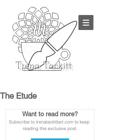
Trena
Tackitt
The Etude
Want to read more?
Subscribe to trenatackittart.com to keep 
reading this exclusive post.