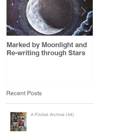
Marked by Moonlight and
The Etude
Re-writing through Stars
Recent Posts
A Pocket Archive (44)