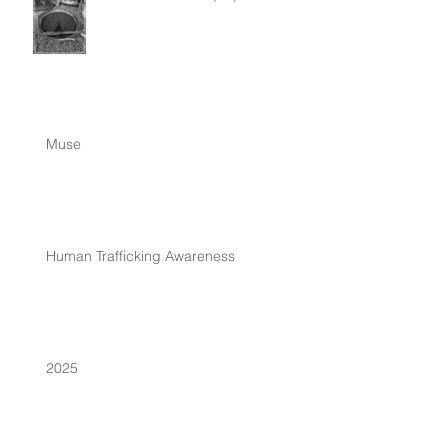
Muse
Human Trafficking Awareness
2025