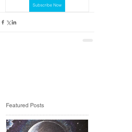
Subscribe Now
Featured Posts