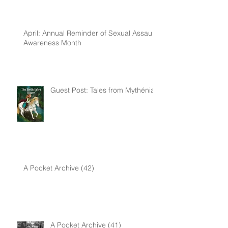
April: Annual Reminder of Sexual Assault
Awareness Month
Guest Post: Tales from Mythénia
A Pocket Archive (42)
A Pocket Archive (41)