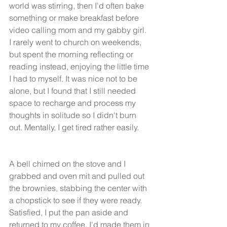
world was stirring, then I'd often bake 
something or make breakfast before 
video calling mom and my gabby girl.  
I rarely went to church on weekends, 
but spent the morning reflecting or 
reading instead, enjoying the little time 
I had to myself. It was nice not to be 
alone, but I found that I still needed 
space to recharge and process my 
thoughts in solitude so I didn't burn 
out. Mentally, I get tired rather easily. 
A bell chimed on the stove and I 
grabbed and oven mit and pulled out 
the brownies, stabbing the center with 
a chopstick to see if they were ready. 
Satisfied, I put the pan aside and 
returned to my coffee. I'd made them in 