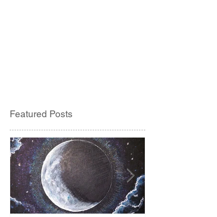
Featured Posts