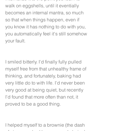
walk on eggshells, until it eventially 
becomes an internal mantra, so much 
so that when things happen, even if 
you know it has nothing to do with you, 
you automatically feel it's still somehow 
your fault. 
I smiled bitterly. I'd finally fully pulled 
myself free from that unhealthy frame of 
thinking, and fortunately, baking had 
very little do to with life. I'd never been 
very good at being quiet, but recently 
I'd found that more often than not, it 
proved to be a good thing. 
I helped myself to a brownie (the dash 