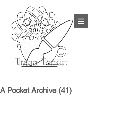
Trena
Tackitt
A Pocket Archive (41)