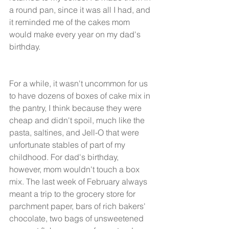
a round pan, since it was all I had, and 
it reminded me of the cakes mom 
would make every year on my dad's 
birthday. 
For a while, it wasn't uncommon for us 
to have dozens of boxes of cake mix in 
the pantry, I think because they were 
cheap and didn't spoil, much like the 
pasta, saltines, and Jell-O that were 
unfortunate stables of part of my 
childhood. For dad's birthday, 
however, mom wouldn't touch a box 
mix. The last week of February always 
meant a trip to the grocery store for 
parchment paper, bars of rich bakers' 
chocolate, two bags of unsweetened 