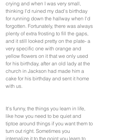
crying and when I was very small, 
thinking I'd ruined my dad's birthday 
for running down the hallway when I'd 
forgotten. Fortunately, there was always 
plenty of extra frosting to fill the gaps, 
and it still looked pretty on the plate- a 
very specific one with orange and 
yellow flowers on it that we only used 
for his birthday, after an old lady at the 
church in Jackson had made him a 
cake for his birthday and sent it home 
with us. 
It's funny, the things you learn in life, 
like how you need to be quiet and 
tiptoe around things if you want them to 
turn out right. Sometimes you 
internalize it to the point you learn to 