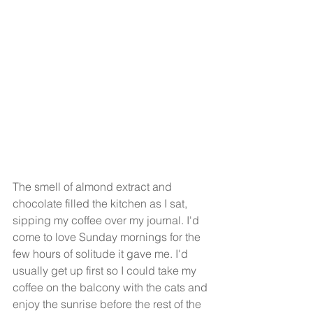
The smell of almond extract and 
chocolate filled the kitchen as I sat, 
sipping my coffee over my journal. I'd 
come to love Sunday mornings for the 
few hours of solitude it gave me. I'd 
usually get up first so I could take my 
coffee on the balcony with the cats and 
enjoy the sunrise before the rest of the 