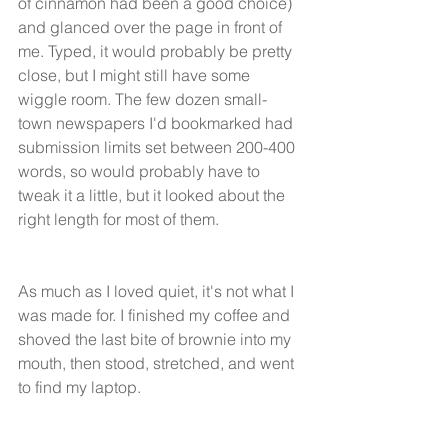
of cinnamon had been a good choice) 
and glanced over the page in front of 
me. Typed, it would probably be pretty 
close, but I might still have some 
wiggle room. The few dozen small-
town newspapers I'd bookmarked had 
submission limits set between 200-400 
words, so would probably have to 
tweak it a little, but it looked about the 
right length for most of them. 
As much as I loved quiet, it's not what I 
was made for. I finished my coffee and 
shoved the last bite of brownie into my 
mouth, then stood, stretched, and went 
to find my laptop. 