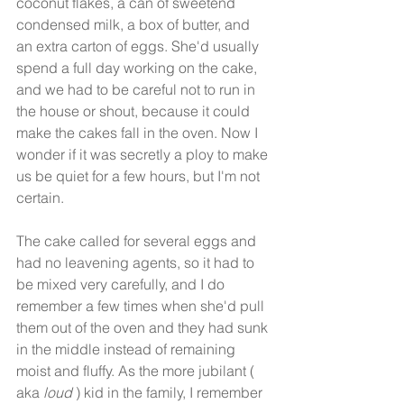
coconut flakes, a can of sweetend 
condensed milk, a box of butter, and 
an extra carton of eggs. She'd usually 
spend a full day working on the cake, 
and we had to be careful not to run in 
the house or shout, because it could 
make the cakes fall in the oven. Now I 
wonder if it was secretly a ploy to make 
us be quiet for a few hours, but I'm not 
certain. 
The cake called for several eggs and 
had no leavening agents, so it had to 
be mixed very carefully, and I do 
remember a few times when she'd pull 
them out of the oven and they had sunk 
in the middle instead of remaining 
moist and fluffy. As the more jubilant ( 
aka 
loud 
) kid in the family, I remember 