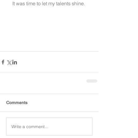
It was time to let my talents shine. 
Comments
Write a comment...