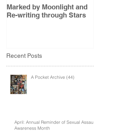
Marked by Moonlight and
The Etude
Re-writing through Stars
Recent Posts
A Pocket Archive (44)
April: Annual Reminder of Sexual Assault
Awareness Month