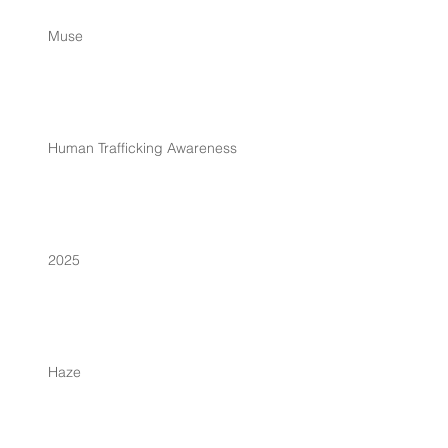
Muse
Human Trafficking Awareness
2025
Haze