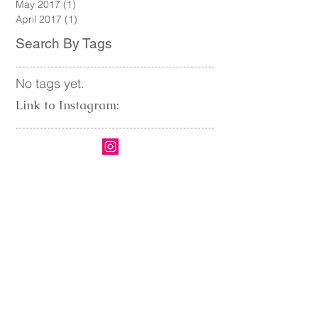
August 2017
(1)
1 post
June 2017
(2)
2 posts
May 2017
(1)
1 post
April 2017
(1)
1 post
Search By Tags
No tags yet.
Link to Instagram: