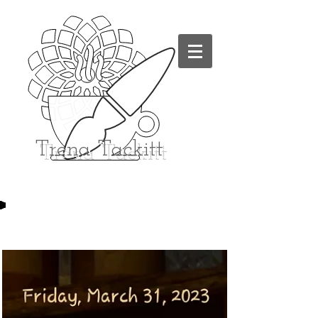
Trena
Tackitt