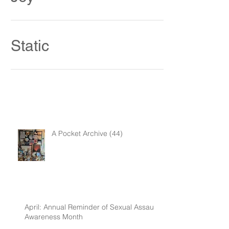
Joy
Static
A Pocket Archive (44)
April: Annual Reminder of Sexual Assault