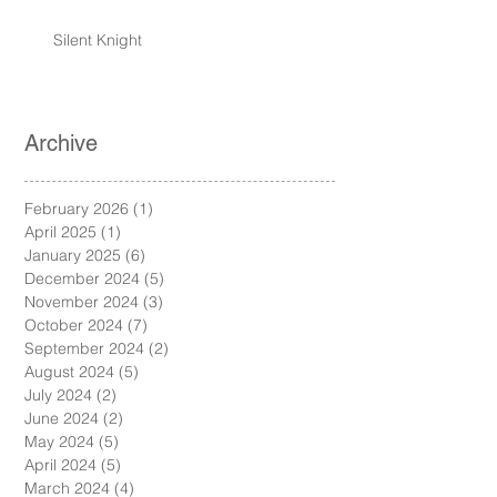
Silent Knight
Archive
February 2026
(1)
1 post
April 2025
(1)
1 post
January 2025
(6)
6 posts
December 2024
(5)
5 posts
November 2024
(3)
3 posts
October 2024
(7)
7 posts
September 2024
(2)
2 posts
August 2024
(5)
5 posts
July 2024
(2)
2 posts
June 2024
(2)
2 posts
May 2024
(5)
5 posts