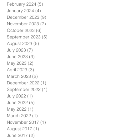
April 2024
(5)
5 posts
March 2024
(4)
4 posts
February 2024
(5)
5 posts
January 2024
(4)
4 posts
December 2023
(9)
9 posts
November 2023
(7)
7 posts
October 2023
(6)
6 posts
September 2023
(5)
5 posts
August 2023
(5)
5 posts
July 2023
(7)
7 posts
June 2023
(3)
3 posts
May 2023
(2)
2 posts
April 2023
(3)
3 posts
March 2023
(2)
2 posts
December 2022
(1)
1 post
September 2022
(1)
1 post
July 2022
(1)
1 post
June 2022
(5)
5 posts
May 2022
(1)
1 post
March 2022
(1)
1 post
November 2017
(1)
1 post