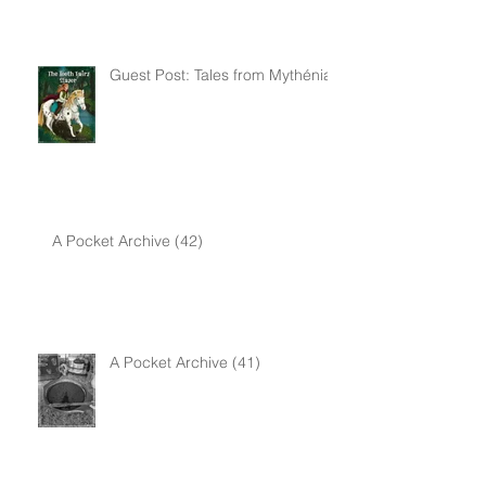
Awareness Month
Guest Post: Tales from Mythénia
A Pocket Archive (42)
A Pocket Archive (41)