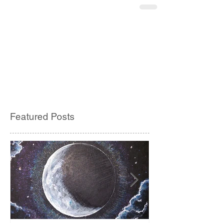
Featured Posts