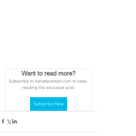
Want to read more?
Subscribe to trenatackittart.com to keep 
reading this exclusive post.
Subscribe Now