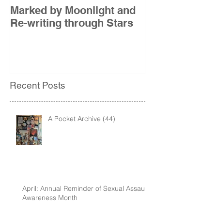
Marked by Moonlight and
The Etude
Re-writing through Stars
Recent Posts
A Pocket Archive (44)
April: Annual Reminder of Sexual Assault
Awareness Month