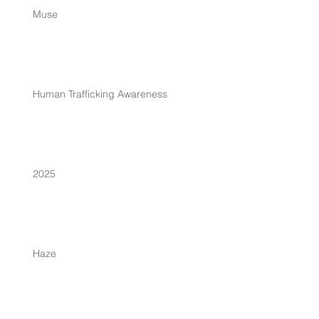
Muse
Human Trafficking Awareness
2025
Haze