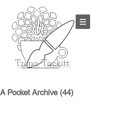
Trena
Tackitt
A Pocket Archive (44)