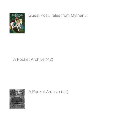
Guest Post: Tales from Mythénia
A Pocket Archive (42)
A Pocket Archive (41)