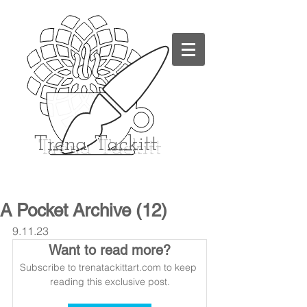
Trena
Tackitt
A Pocket Archive (12)
9.11.23
Want to read more?
Subscribe to trenatackittart.com to keep 
reading this exclusive post.