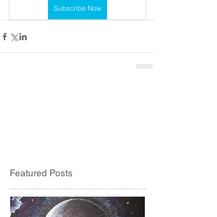
Subscribe Now
Featured Posts