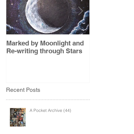
Marked by Moonlight and
The Etude
Re-writing through Stars
Recent Posts
A Pocket Archive (44)