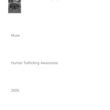
Muse
Human Trafficking Awareness
2025