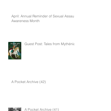
April: Annual Reminder of Sexual Assault
Awareness Month
Guest Post: Tales from Mythénia
A Pocket Archive (42)
A Pocket Archive (41)