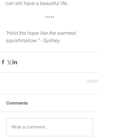
can still have a beautiful life.
*****
"Hold the hope like the warmest 
squishmallow." - Sydney 
Comments
Write a comment...