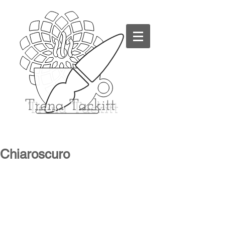
Trena
Tackitt
Chiaroscuro