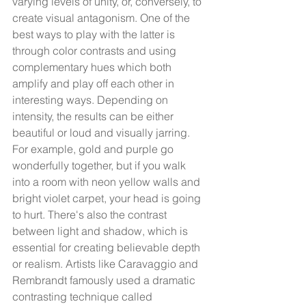
varying levels of unity, or, conversely, to 
create visual antagonism. One of the 
best ways to play with the latter is 
through color contrasts and using 
complementary hues which both 
amplify and play off each other in 
interesting ways. Depending on 
intensity, the results can be either 
beautiful or loud and visually jarring. 
For example, gold and purple go 
wonderfully together, but if you walk 
into a room with neon yellow walls and 
bright violet carpet, your head is going 
to hurt. There's also the contrast 
between light and shadow, which is 
essential for creating believable depth 
or realism. Artists like Caravaggio and 
Rembrandt famously used a dramatic 
contrasting technique called 