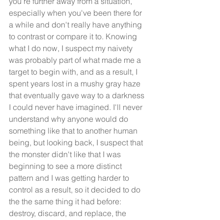
you're further away from a situation, 
especially when you've been there for 
a while and don't really have anything 
to contrast or compare it to. Knowing 
what I do now, I suspect my naivety 
was probably part of what made me a 
target to begin with, and as a result, I 
spent years lost in a mushy gray haze 
that eventually gave way to a darkness 
I could never have imagined. I'll never 
understand why anyone would do 
something like that to another human 
being, but looking back, I suspect that 
the monster didn't like that I was 
beginning to see a more distinct 
pattern and I was getting harder to 
control as a result, so it decided to do 
the the same thing it had before: 
destroy, discard, and replace, the 