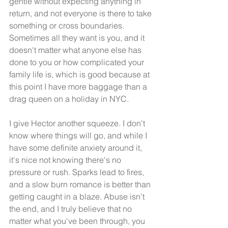
gentle without expecting anything in 
return, and not everyone is there to take 
something or cross boundaries. 
Sometimes all they want is you, and it 
doesn't matter what anyone else has 
done to you or how complicated your 
family life is, which is good because at 
this point I have more baggage than a 
drag queen on a holiday in NYC.
I give Hector another squeeze. I don't 
know where things will go, and while I 
have some definite anxiety around it, 
it's nice not knowing there's no 
pressure or rush. Sparks lead to fires, 
and a slow burn romance is better than 
getting caught in a blaze. Abuse isn't 
the end, and I truly believe that no 
matter what you've been through, you 