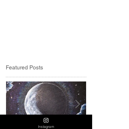
Featured Posts
Instagram