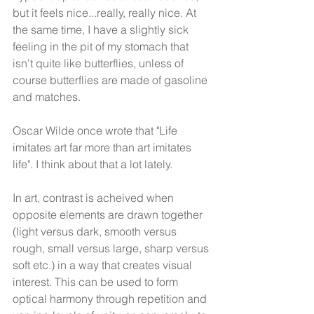
but it feels nice...really, really nice. At 
the same time, I have a slightly sick 
feeling in the pit of my stomach that 
isn't quite like butterflies, unless of 
course butterflies are made of gasoline 
and matches.
Oscar Wilde once wrote that "Life 
imitates art far more than art imitates 
life". I think about that a lot lately.
In art, contrast is acheived when 
opposite elements are drawn together 
(light versus dark, smooth versus 
rough, small versus large, sharp versus 
soft etc.) in a way that creates visual 
interest. This can be used to form 
optical harmony through repetition and 