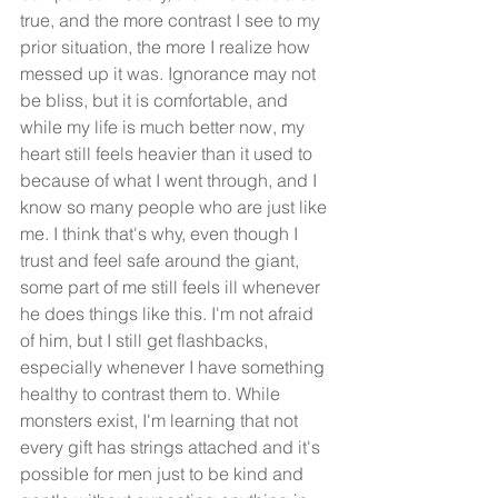
true, and the more contrast I see to my 
prior situation, the more I realize how 
messed up it was. Ignorance may not 
be bliss, but it is comfortable, and 
while my life is much better now, my 
heart still feels heavier than it used to 
because of what I went through, and I 
know so many people who are just like 
me. I think that's why, even though I 
trust and feel safe around the giant, 
some part of me still feels ill whenever 
he does things like this. I'm not afraid 
of him, but I still get flashbacks, 
especially whenever I have something 
healthy to contrast them to. While 
monsters exist, I'm learning that not 
every gift has strings attached and it's 
possible for men just to be kind and 