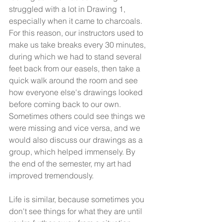
struggled with a lot in Drawing 1, 
especially when it came to charcoals. 
For this reason, our instructors used to 
make us take breaks every 30 minutes, 
during which we had to stand several 
feet back from our easels, then take a 
quick walk around the room and see 
how everyone else's drawings looked 
before coming back to our own. 
Sometimes others could see things we 
were missing and vice versa, and we 
would also discuss our drawings as a 
group, which helped immensely. By 
the end of the semester, my art had 
improved tremendously.
Life is similar, because sometimes you 
don't see things for what they are until 