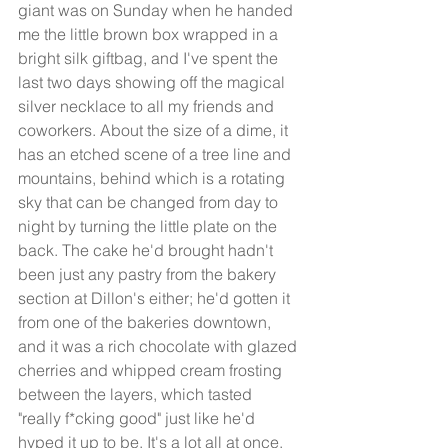
giant was on Sunday when he handed 
me the little brown box wrapped in a 
bright silk giftbag, and I've spent the 
last two days showing off the magical 
silver necklace to all my friends and 
coworkers. About the size of a dime, it 
has an etched scene of a tree line and 
mountains, behind which is a rotating 
sky that can be changed from day to 
night by turning the little plate on the 
back. The cake he'd brought hadn't 
been just any pastry from the bakery 
section at Dillon's either; he'd gotten it 
from one of the bakeries downtown, 
and it was a rich chocolate with glazed 
cherries and whipped cream frosting 
between the layers, which tasted 
"really f*cking good" just like he'd 
hyped it up to be. It's a lot all at once, 