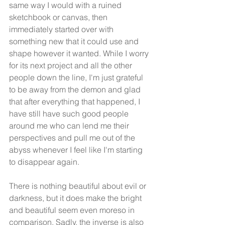
same way I would with a ruined 
sketchbook or canvas, then 
immediately started over with 
something new that it could use and 
shape however it wanted. While I worry 
for its next project and all the other 
people down the line, I'm just grateful 
to be away from the demon and glad 
that after everything that happened, I 
have still have such good people 
around me who can lend me their 
perspectives and pull me out of the 
abyss whenever I feel like I'm starting 
to disappear again.
There is nothing beautiful about evil or 
darkness, but it does make the bright 
and beautiful seem even moreso in 
comparison. Sadly, the inverse is also 