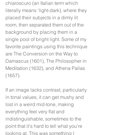
chiaroscuro (an Italian term which 
literally means 'light-dark), where they 
placed their subjects in a dimly lit 
room, then separated them out of the 
background by placing them in a 
single pool of bright light. Some of my 
favorite paintings using this technique 
are The Conversion on the Way to 
Damascus (1601), The Philosopher in 
Meditation (1632), and Athena Pallas 
(1657). 
If an image lacks contrast, particularly 
in tonal values, it can get mushy and 
lost in a weird mid-tone, making 
everything feel very flat and 
indistinguishable, sometimes to the 
point that it's hard to tell what you're 
looking at. This was something I 