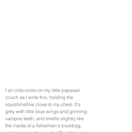
I sit criss-cross on my little papasan 
couch as I write this, holding the 
squishmallow close to my chest. It's 
grey with little blue wings and grinning 
vampire teeth, and smells slightly like 
the inside of a fisherman's bookbag, 