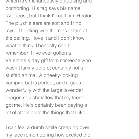
which is simultaneously off-putting and 
comforting. His tag says his name 
'Alduous', but I think I'll call him Hector. 
The plush's ears are soft and I find 
myself fiddling with them as I stare at 
the ceiling. I love it and I don't know 
what to think. I honestly can't 
remember if I've ever gotten a 
Valentine's day gift from someone who 
wasn't family before; certainly not a 
stuffed animal. A cheeky-looking 
vampire bat is perfect, and it goes 
wonderfully with the large lavender 
dragon squishmallow that my friend 
got me. He's certainly been paying a 
lot of attention to the things that I like. 
I can feel a dumb smile creeping over 
my face remembering how excited the 