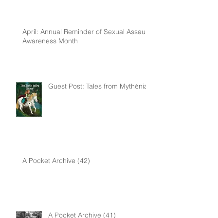
April: Annual Reminder of Sexual Assault
Awareness Month
Guest Post: Tales from Mythénia
A Pocket Archive (42)
A Pocket Archive (41)