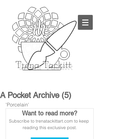
Trena
Tackitt
A Pocket Archive (5)
'Porcelain'
Want to read more?
Subscribe to trenatackittart.com to keep 
reading this exclusive post.