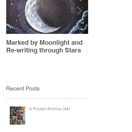
Marked by Moonlight and
The Etude
Re-writing through Stars
Recent Posts
A Pocket Archive (44)