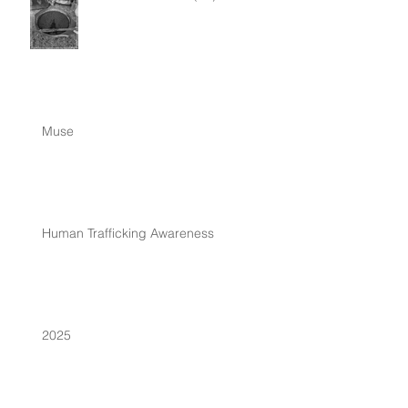
Muse
Human Trafficking Awareness
2025