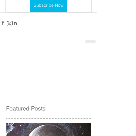
Subscribe Now
Featured Posts