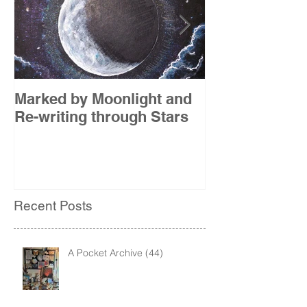
Marked by Moonlight and
The Etude
Re-writing through Stars
Recent Posts
A Pocket Archive (44)