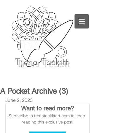
Trena
Tackitt
A Pocket Archive (3)
June 2, 2023
Want to read more?
Subscribe to trenatackittart.com to keep 
reading this exclusive post.