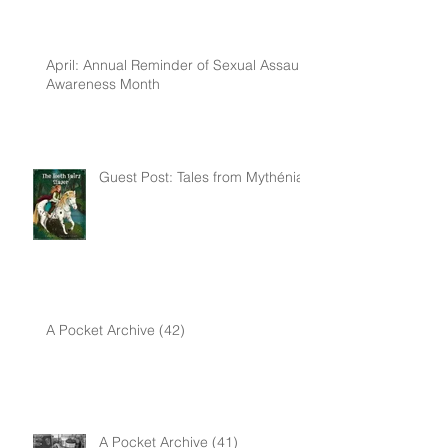
April: Annual Reminder of Sexual Assault
Awareness Month
Guest Post: Tales from Mythénia
A Pocket Archive (42)
A Pocket Archive (41)