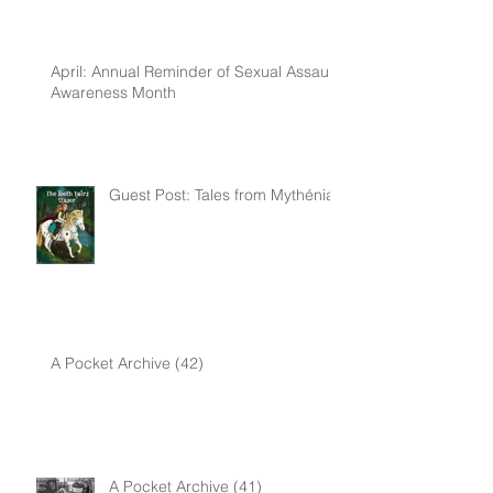
April: Annual Reminder of Sexual Assault
Awareness Month
Guest Post: Tales from Mythénia
A Pocket Archive (42)
A Pocket Archive (41)