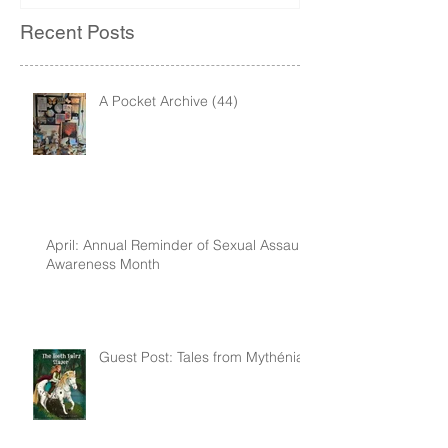
Recent Posts
A Pocket Archive (44)
April: Annual Reminder of Sexual Assault
Awareness Month
Guest Post: Tales from Mythénia