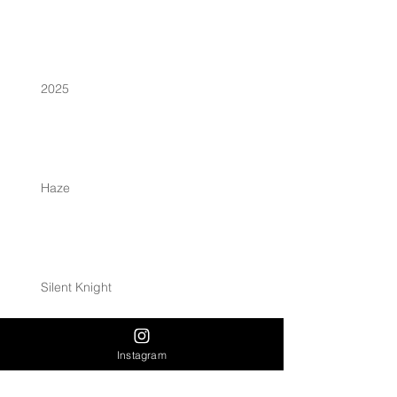
2025
Haze
Silent Knight
Instagram
Archive