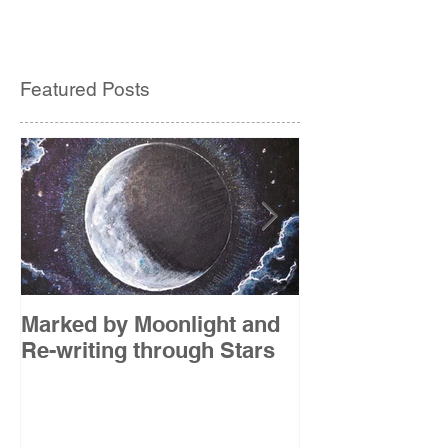
Featured Posts
Marked by Moonlight and
The Etude
Re-writing through Stars