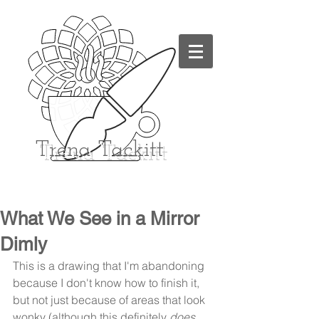
Trena
Tackitt
What We See in a Mirror
Dimly
This is a drawing that I'm abandoning 
because I don't know how to finish it, 
but not just because of areas that look 
wonky (although this definitely 
does