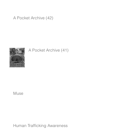
A Pocket Archive (42)
A Pocket Archive (41)
Muse
Human Trafficking Awareness