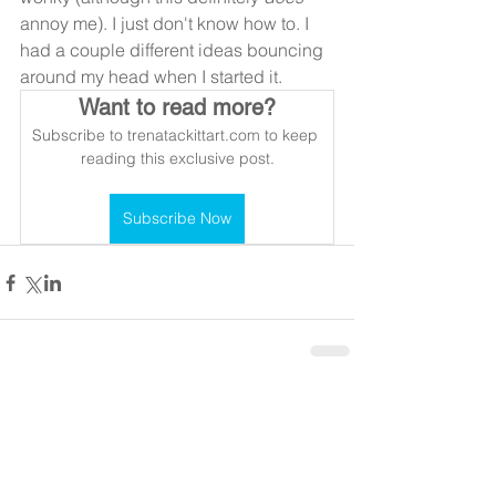
annoy me). I just don't know how to. I 
had a couple different ideas bouncing 
around my head when I started it.
Want to read more?
Subscribe to trenatackittart.com to keep 
reading this exclusive post.
Subscribe Now