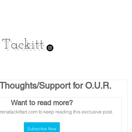
Tackitt
 Thoughts/Support for O.U.R.
Want to read more?
renatackittart.com to keep reading this exclusive post.
Subscribe Now