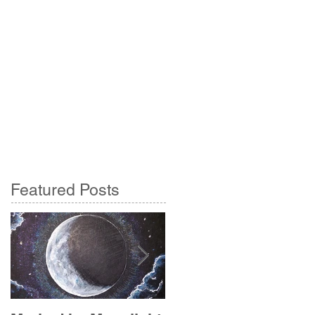
Featured Posts