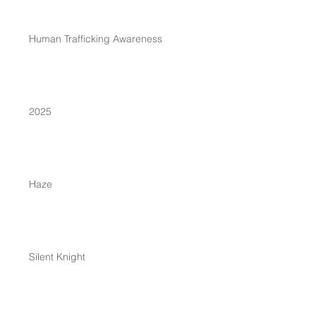
Human Trafficking Awareness
2025
Haze
Silent Knight