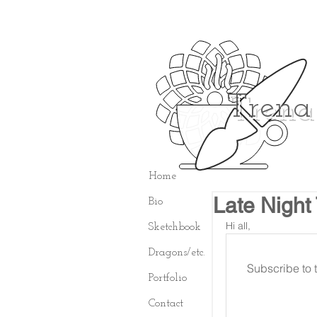
Trena
Home
Late Night
Bio
Hi all,
Sketchbook
Dragons/etc.
Subscribe to t
Portfolio
Contact