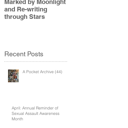
Marked by Moonlight
The Etude
and Re-writing
through Stars
Recent Posts
A Pocket Archive (44)
April: Annual Reminder of
Sexual Assault Awareness
Month