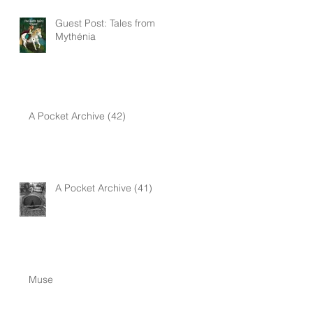
Guest Post: Tales from
Mythénia
A Pocket Archive (42)
A Pocket Archive (41)
Muse