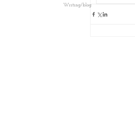
Writing/blog