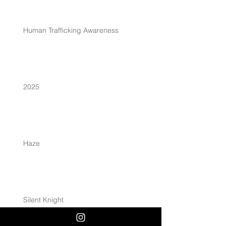
Human Trafficking Awareness
2025
Haze
Silent Knight