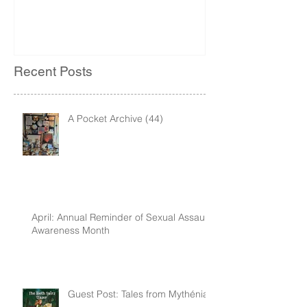
Recent Posts
A Pocket Archive (44)
April: Annual Reminder of Sexual Assault
Awareness Month
Guest Post: Tales from Mythénia