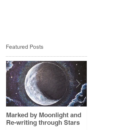
Featured Posts
Marked by Moonlight and
The Etude
Re-writing through Stars