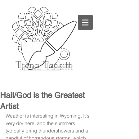
Trena
Tackitt
Hail/God is the Greatest
Artist
Weather is interesting in Wyoming. It's 
very dry here, and the summers 
typically bring thundershowers and a 
handful of horrendous storms, which 