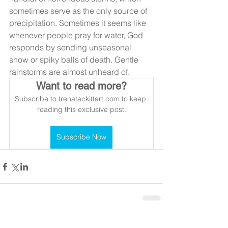
sometimes serve as the only source of 
precipitation. Sometimes it seems like 
whenever people pray for water, God 
responds by sending unseasonal 
snow or spiky balls of death. Gentle 
rainstorms are almost unheard of.
Want to read more?
Subscribe to trenatackittart.com to keep 
reading this exclusive post.
Subscribe Now