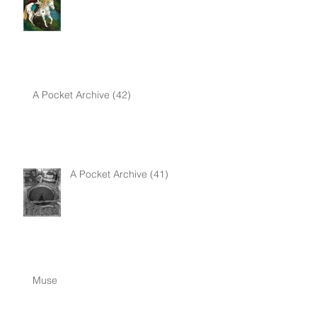
A Pocket Archive (42)
A Pocket Archive (41)
Muse